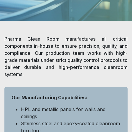
Pharma Clean Room manufactures all critical
components in-house to ensure precision, quality, and
compliance. Our production team works with high-
grade materials under strict quality control protocols to
deliver durable and high-performance cleanroom
systems.
Our Manufacturing Capabilities:
HPL and metallic panels for walls and
ceilings
Stainless steel and epoxy-coated cleanroom
furniture