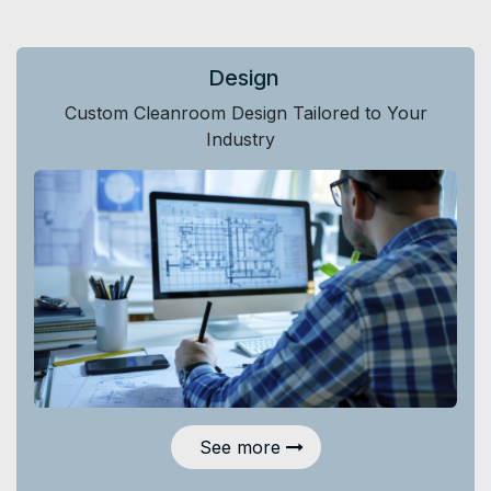
Design
Custom Cleanroom Design Tailored to Your
Industry
See more