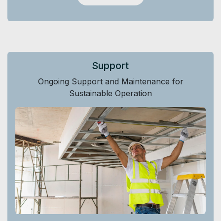
Support
Ongoing Support and Maintenance for
Sustainable Operation