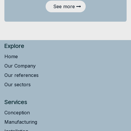
See more
Explore
Home
Our Company
Our references
Our sectors
Services
Conception
Manufacturing