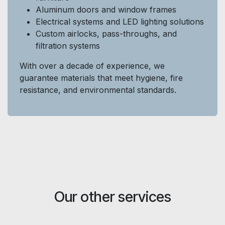
Aluminum doors and window frames
Electrical systems and LED lighting solutions
Custom airlocks, pass-throughs, and
filtration systems
With over a decade of experience, we
guarantee materials that meet hygiene, fire
resistance, and environmental standards.
Our other services