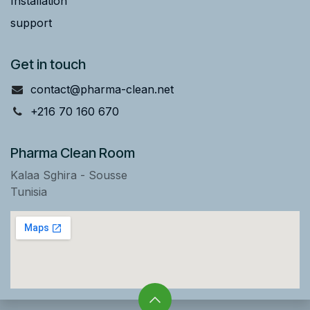
Installation
support
Get in touch
contact@pharma-clean.net
+216 70 160 670
Pharma Clean Room
Kalaa Sghira - Sousse
Tunisia