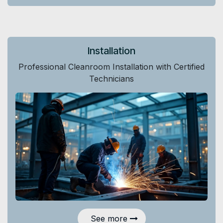
Installation
Professional Cleanroom Installation with Certified
Technicians
See more