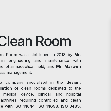
Clean Room
n Room was established in 2013 by
Mr.
in engineering and maintenance with
he pharmaceutical field, and
Mr. Marwen
iness management.
a company specialized in the
design,
lation
of clean rooms dedicated to the
, medical device, clinical, and hospital
 activities requiring controlled and clean
ce with
ISO-14644, ISO-14698, ISO13485,