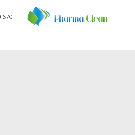
0 670
me
Company
Sectors
Services
Referen