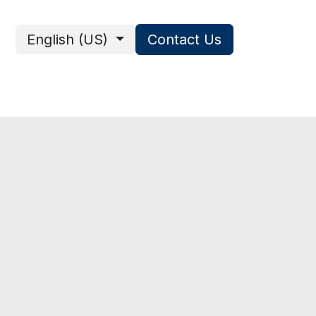
English (US)
Contact Us
ces