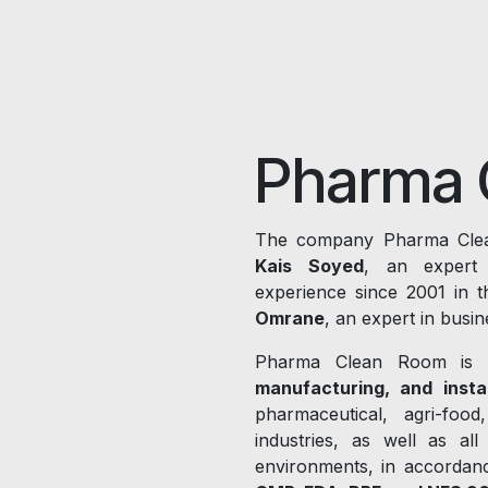
Pharma 
The company Pharma Clea
Kais Soyed
, an expert 
experience since 2001 in t
Omrane
, an expert in bus
Pharma Clean Room is 
manufacturing, and instal
pharmaceutical, agri-food
industries, as well as all
environments, in accordan