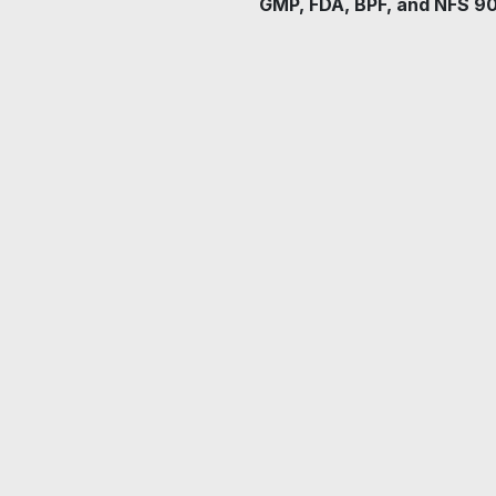
GMP, FDA, BPF, and NFS 9