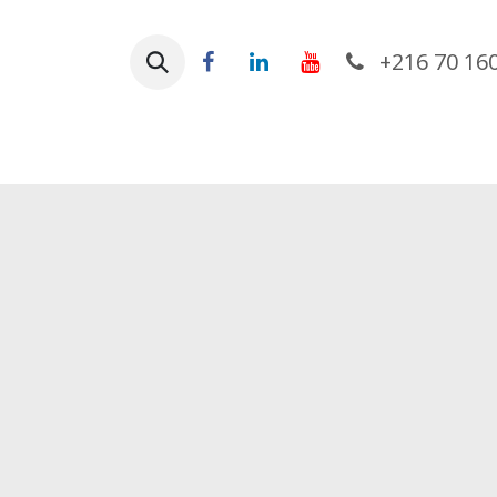
Skip to Content
+216 70 16
Ho