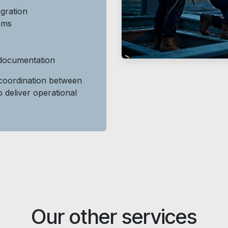
gration
tems
 documentation
oordination between
o deliver operational
Our other services