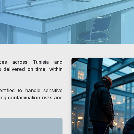
ices across Tunisia and
s delivered on time, within
rtified to handle sensitive
zing contamination risks and