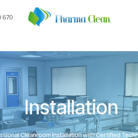
0 670
me
Company
Sectors
Services
Referen
Installation
sional Cleanroom Installation with Certified Tech