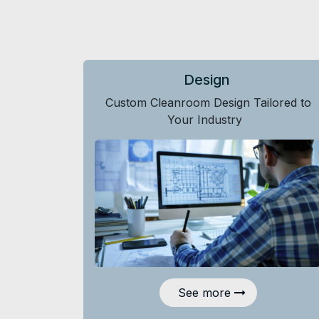
Design
Custom Cleanroom Design Tailored to
Your Industry
See more