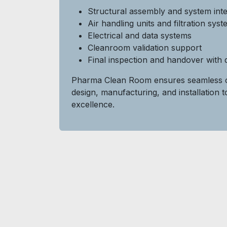
Structural assembly and system inte
Air handling units and filtration sys
Electrical and data systems
Cleanroom validation support
Final inspection and handover with
Pharma Clean Room ensures seamless c
design, manufacturing, and installation t
excellence.