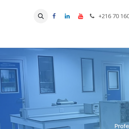
Skip to Content
+216 70 16
Ho
Profes