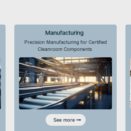
Manufacturing
Precision Manufacturing for Certified
Cleanroom Components
See more