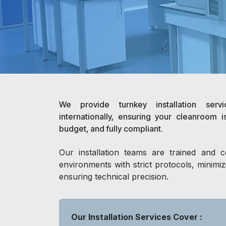
We provide turnkey installation serv
internationally, ensuring your cleanroom i
budget, and fully compliant.
Our installation teams are trained and ce
environments with strict protocols, minimi
ensuring technical precision.
Our Installation Services Cover :