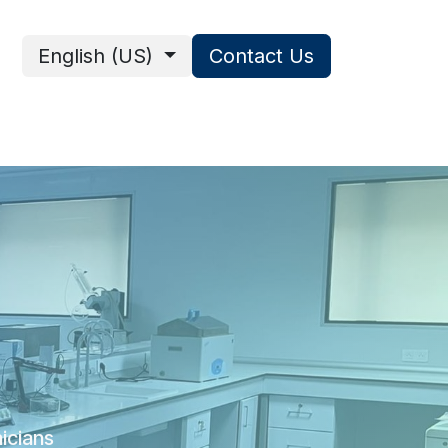
English (US)
Contact Us
ces
nicians