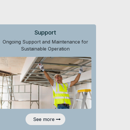
Support
Ongoing Support and Maintenance for
Sustainable Operation
See more