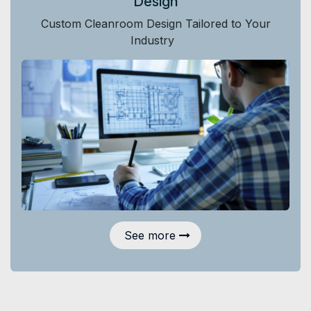
Design
Custom Cleanroom Design Tailored to Your
Industry
See more