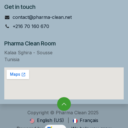
Get in touch
contact@pharma-clean.net
+216 70 160 670
Pharma Clean Room
Kalaa Sghira - Sousse
Tunisia
Copyright © Pharma Clean 2025
English (US)
|
Français