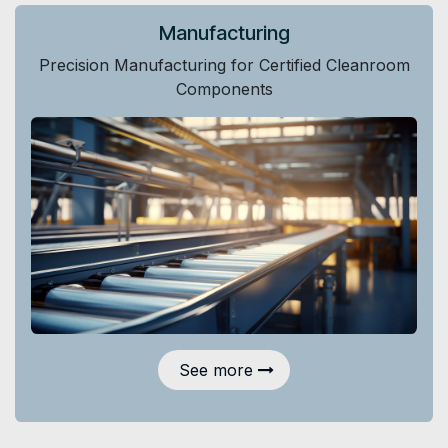
Manufacturing
Precision Manufacturing for Certified Cleanroom
Components
See more