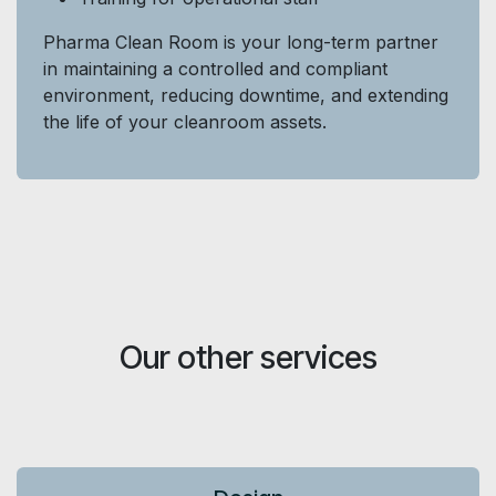
Pharma Clean Room is your long-term partner
in maintaining a controlled and compliant
environment, reducing downtime, and extending
the life of your cleanroom assets.
Our other services