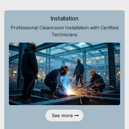
Installation
Professional Cleanroom Installation with Certified
Technicians
See more