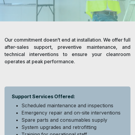
Our commitment doesn’t end at installation. We offer full
after-sales support, preventive maintenance, and
technical interventions to ensure your cleanroom
operates at peak performance.​
Support Services Offered:
Scheduled maintenance and inspections
Emergency repair and on-site interventions
Spare parts and consumables supply
System upgrades and retrofitting
Training for operational staff