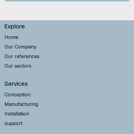
Explore
Home
Our Company
Our references
Our sectors
Services
Conception
Manufacturing
Installation
support