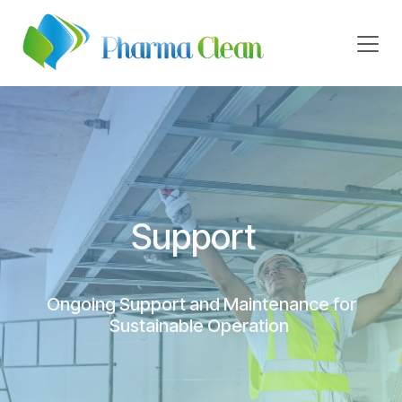
Skip to Content
Support
Ongoing Support and Maintenance for
Sustainable Operation